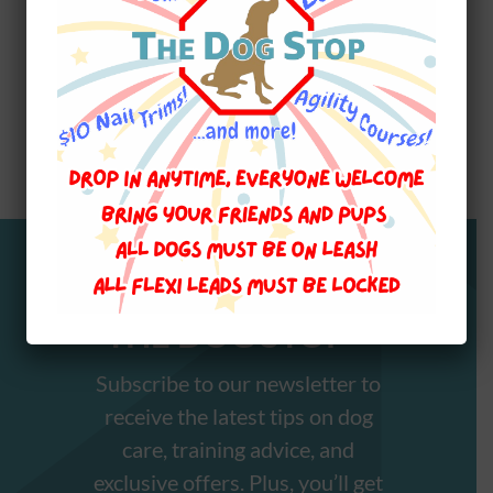
Stay Informed with
THE DOG STOP™️
Subscribe to our newsletter to
receive the latest tips on dog
care, training advice, and
exclusive offers. Plus, you’ll get