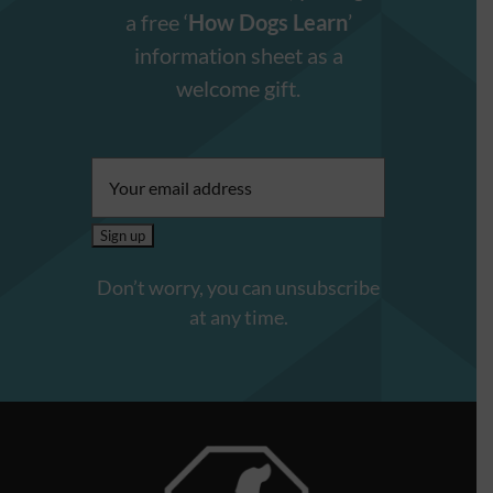
a free ‘
How Dogs Learn
’
information sheet as a
welcome gift.
Email
address:
Don’t worry, you can unsubscribe
at any time.