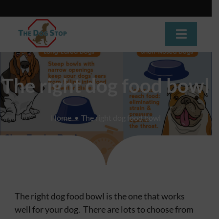
Skip
to
content
Toggle
Navigat
Home
The right dog food bowl
About
Home
The right dog food bowl
Dog Training
Dog Daycare
Boarding
The right dog food bowl is the one that works
Grooming
well for your dog. There are lots to choose from