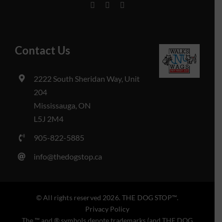
Contact Us
2222 South Sheridan Way, Unit
204
Mississauga, ON
L5J 2M4
905-822-5885
info@thedogstop.ca
© All rights reserved 2026. THE DOG STOP™️.
Privacy Policy
The ™️ and ® symbols denote trademarks (and THE DOG