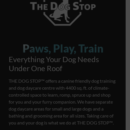
Paws, Play, Train
Everything Your Dog Needs
Under One Roof
THE DOG STOP™️ offers a canine friendly dog training
and dog daycare centre with 4400 sq. ft. of climate-
controlled space to learn, romp, spruce up and shop
for you and your furry companion. We have separate
dog daycare areas for small and large dogs and a
bathing and grooming area for all sizes. Taking care of
you and your dog is what we do at THE DOG STOP™️.