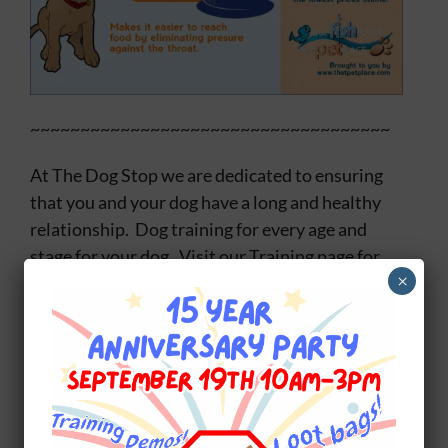
~~~~~~~~~~~~~~~~~~~~~~~~~~~~~~~~~~~~
At The Dog Stop we are dedicated to ensuring
that you and your dog have a long and healthy
relationship. Dog training for every age and
stage for your dog. Visit our Training page for
×
details:
The Dog Stop Training.
Share This Story, Choose Your Platform!