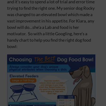
and it’s easy to spend a lot of trial and error time
Contact
trying to find the right one. My senior dog Rocky
was changed to an elevated bowl which made a
vast improvement in his appetite. For Kiara, any
bowl will do…she’a a Lab and food is her
motivator. So with a little Googling, here’s a
handy chart to help you find the right dog food
bowl: