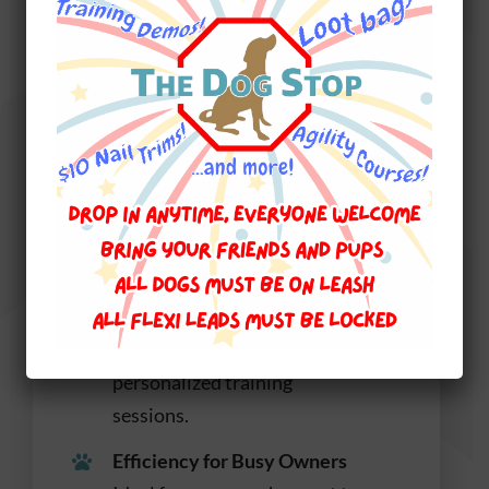
Build Skills in a Social
Setting with Daycare
Plus Training
Dual Enrichment
Combines the social
enrichment of daycare with
the focused attention of
personalized training
sessions.
Efficiency for Busy Owners