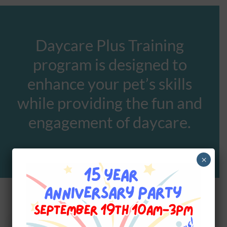
Daycare Plus Training
program is designed to
enhance your pet’s skills
while providing the fun and
engagement of daycare.
×