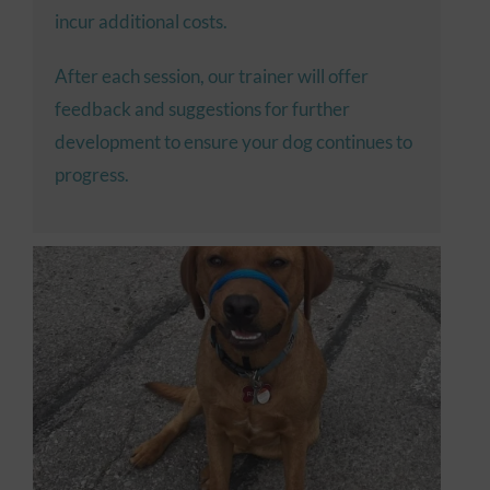
incur additional costs.
After each session, our trainer will offer
feedback and suggestions for further
development to ensure your dog continues to
progress.