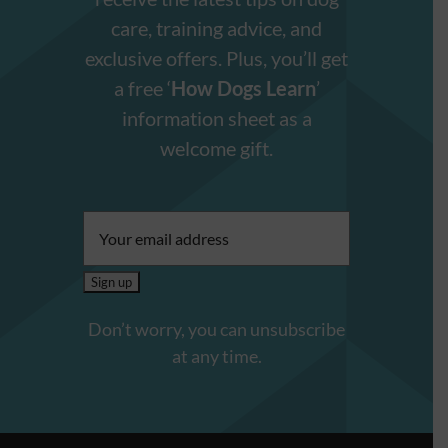
care, training advice, and
exclusive offers. Plus, you’ll get
a free ‘
How Dogs Learn
’
information sheet as a
welcome gift.
Email
address:
Don’t worry, you can unsubscribe
at any time.