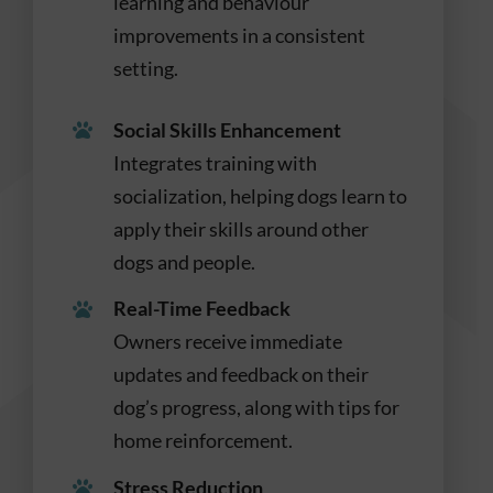
learning and behaviour
improvements in a consistent
setting.
Social Skills Enhancement
Integrates training with
socialization, helping dogs learn to
apply their skills around other
dogs and people.
Real-Time Feedback
Owners receive immediate
updates and feedback on their
dog’s progress, along with tips for
home reinforcement.
Stress Reduction