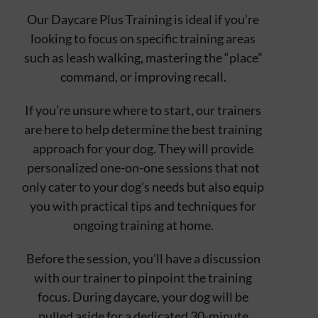
Our Daycare Plus Training is ideal if you’re
looking to focus on specific training areas
such as leash walking, mastering the “place”
command, or improving recall.
If you’re unsure where to start, our trainers
are here to help determine the best training
approach for your dog. They will provide
personalized one-on-one sessions that not
only cater to your dog’s needs but also equip
you with practical tips and techniques for
ongoing training at home.
Before the session, you’ll have a discussion
with our trainer to pinpoint the training
focus. During daycare, your dog will be
pulled aside for a dedicated 30-minute