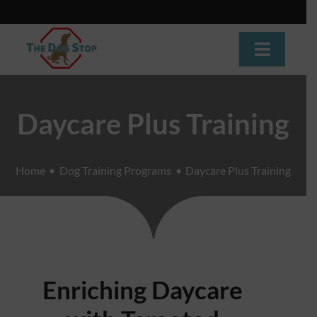
Skip
to
content
Toggle
Navigat
Home
Daycare Plus Training
About
Home
Dog Training Programs
Daycare Plus Training
Dog Training
Dog Daycare
Boarding
Enriching Daycare
Grooming