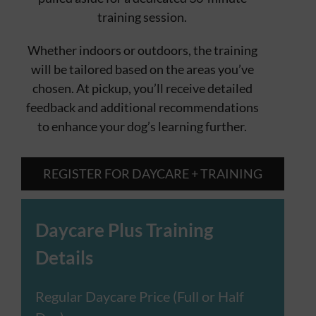
training session.
Whether indoors or outdoors, the training
will be tailored based on the areas you’ve
chosen. At pickup, you’ll receive detailed
feedback and additional recommendations
to enhance your dog’s learning further.
REGISTER FOR DAYCARE + TRAINING
Daycare Plus Training
Details
Regular Daycare Price (Full or Half