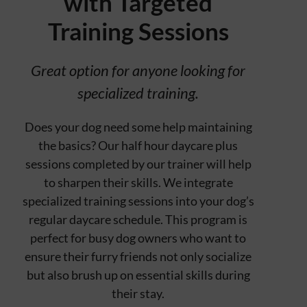
with Targeted
Contact
Training Sessions
Great option for anyone looking for
specialized training.
Does your dog need some help maintaining
the basics? Our half hour daycare plus
sessions completed by our trainer will help
to sharpen their skills. We integrate
specialized training sessions into your dog’s
regular daycare schedule. This program is
perfect for busy dog owners who want to
ensure their furry friends not only socialize
but also brush up on essential skills during
their stay.