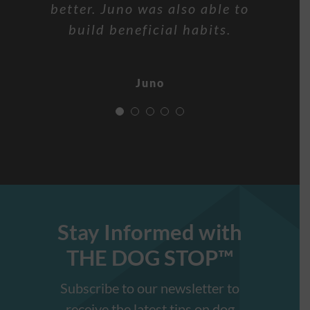
sits on command, stays in his
better. Juno was also able to
you for everything! Look
and is learning the come
Oscar
command to return. Thank you
place and drops objects with
forward to social obedience
build beneficial habits.
and agility training!
the OFF command.
Arlene!
Juno
Pippa and Chris
Freddy
Baylor
Stay Informed with
THE DOG STOP™️
Subscribe to our newsletter to
receive the latest tips on dog