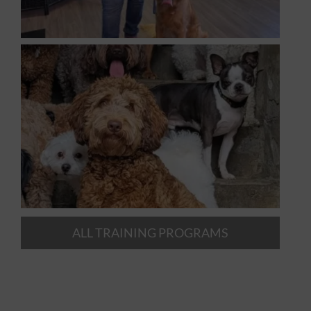
ALL TRAINING PROGRAMS