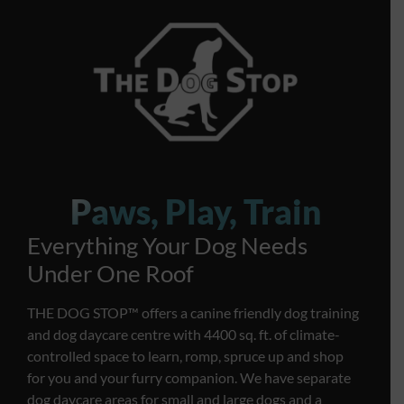
Paws, Play, Train
Everything Your Dog Needs
Under One Roof
THE DOG STOP™️ offers a canine friendly dog training
and dog daycare centre with 4400 sq. ft. of climate-
controlled space to learn, romp, spruce up and shop
for you and your furry companion. We have separate
dog daycare areas for small and large dogs and a