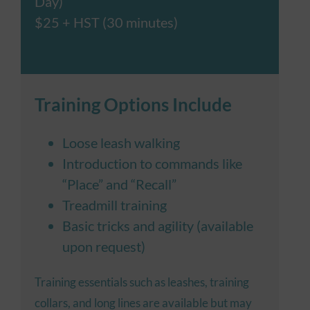
Day)
$25 + HST (30 minutes)
Training Options Include
Loose leash walking
Introduction to commands like
“Place” and “Recall”
Treadmill training
Basic tricks and agility (available
upon request)
Training essentials such as leashes, training
collars, and long lines are available but may