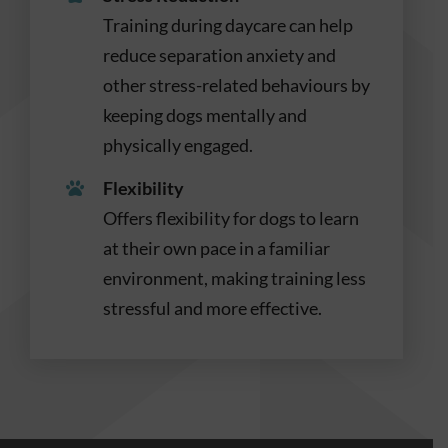
Training during daycare can help
reduce separation anxiety and
other stress-related behaviours by
keeping dogs mentally and
physically engaged.
Flexibility
Offers flexibility for dogs to learn
at their own pace in a familiar
environment, making training less
stressful and more effective.