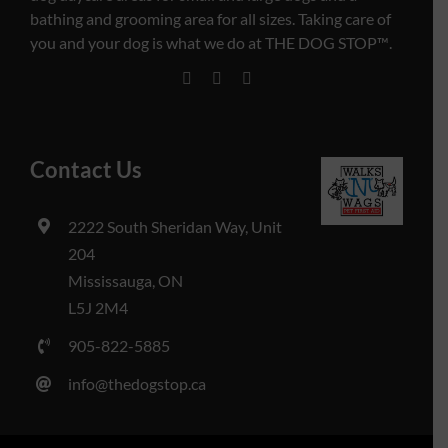
bathing and grooming area for all sizes. Taking care of
you and your dog is what we do at THE DOG STOP™️.
Contact Us
2222 South Sheridan Way, Unit
204
Mississauga, ON
L5J 2M4
905-822-5885
info@thedogstop.ca