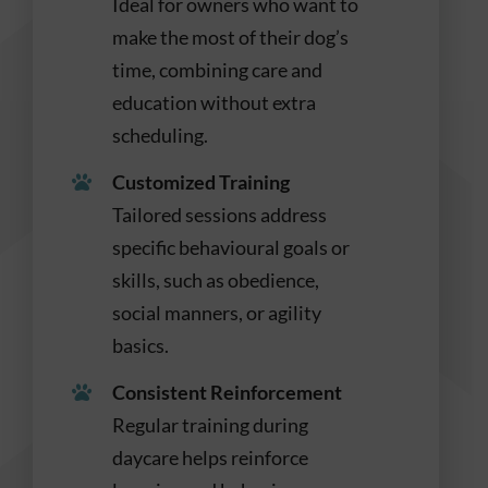
Ideal for owners who want to
make the most of their dog’s
time, combining care and
education without extra
scheduling.
Customized Training
Tailored sessions address
specific behavioural goals or
skills, such as obedience,
social manners, or agility
basics.
Consistent Reinforcement
Regular training during
daycare helps reinforce