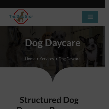
Skip
to
content
Toggle
Navigat
Home
Dog Daycare
About
Home
Services
Dog Daycare
Dog Training
Dog Daycare
Boarding
Structured Dog
Grooming