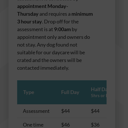
appointment Monday-
Thursday
and requires a
minimum
3 hour stay
. Drop off for the
assessment is at
9:00am
by
appointment only and owners do
not stay. Any dog found not
suitable for our daycare will be
crated and the owners will be
contacted immediately.
Half Day
F
Type
Full Day
5hrs or less
S
Assessment
$44
$44
$
One time
$46
$36
$