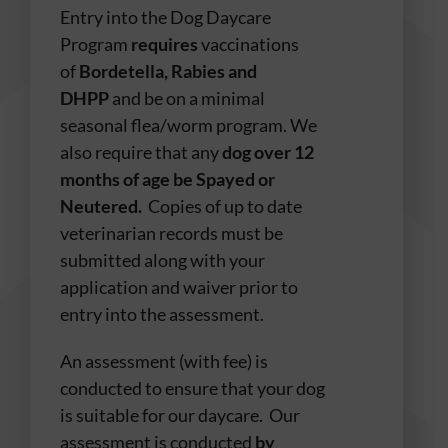
Entry into the Dog Daycare
Program
requires
vaccinations
of
Bordetella, Rabies and
DHPP
and be on a minimal
seasonal flea/worm program. We
also require that any
dog over 12
months of age be Spayed or
Neutered.
Copies of up to date
veterinarian records must be
submitted along with your
application and waiver prior to
entry into the assessment.
An assessment (with fee) is
conducted to ensure that your dog
is suitable for our daycare. Our
assessment is conducted
by