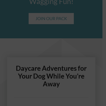
Wagging Fun!
JOIN OUR PACK
Daycare Adventures for
Your Dog While You’re
Away