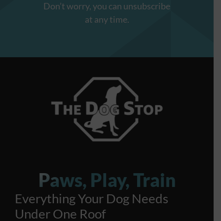
Don’t worry, you can unsubscribe
at any time.
Paws, Play, Train
Everything Your Dog Needs
Under One Roof