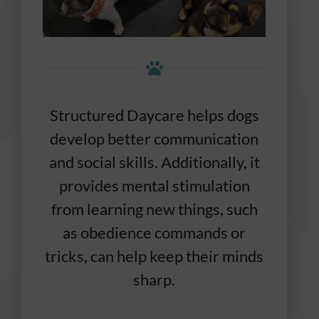
Structured Daycare helps dogs
develop better communication
and social skills. Additionally, it
provides mental stimulation
from learning new things, such
as obedience commands or
tricks, can help keep their minds
sharp.