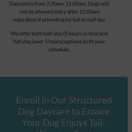
Daycare is from 7:30am-11:00am. Dogs will
not be allowed entry after 11:00am
regardless if attending for full or half day.
We offer both half-day (5 hours or less) and
full-day (over 5 hours) options to fit your
schedule.
Enroll in Our Structured
Dog Daycare to Ensure
Your Dog Enjoys Tail-