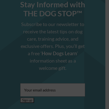
Stay Informed with
THE DOG STOP™️
Subscribe to our newsletter to
receive the latest tips on dog
care, training advice, and
exclusive offers. Plus, you’ll get
a free ‘
How Dogs Learn
’
information sheet as a
welcome gift.
Email
address: