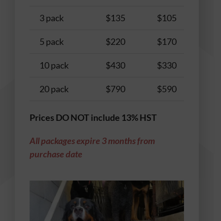
3 pack
$135
$105
$
5 pack
$220
$170
$
10 pack
$430
$330
$
20 pack
$790
$590
$
Prices DO NOT include 13% HST
All packages expire 3 months from
purchase date