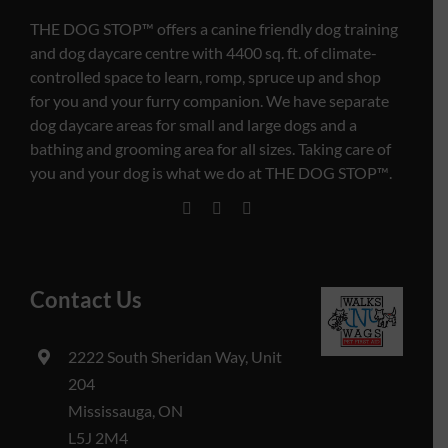
THE DOG STOP™️ offers a canine friendly dog training
and dog daycare centre with 4400 sq. ft. of climate-
controlled space to learn, romp, spruce up and shop
for you and your furry companion. We have separate
dog daycare areas for small and large dogs and a
bathing and grooming area for all sizes. Taking care of
you and your dog is what we do at THE DOG STOP™️.
Contact Us
2222 South Sheridan Way, Unit
204
Mississauga, ON
L5J 2M4