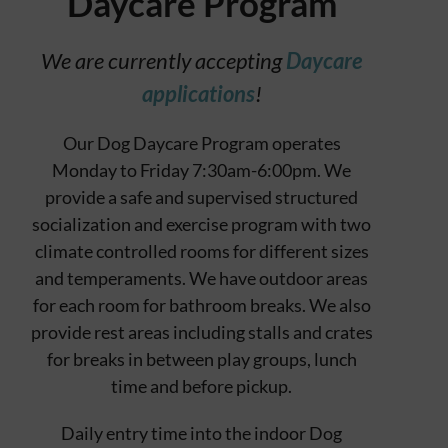
Daycare Program
Contact
We are currently accepting
Daycare
applications
!
Our Dog Daycare Program operates
Monday to Friday 7:30am-6:00pm. We
provide a safe and supervised structured
socialization and exercise program with two
climate controlled rooms for different sizes
and temperaments. We have outdoor areas
for each room for bathroom breaks. We also
provide rest areas including stalls and crates
for breaks in between play groups, lunch
time and before pickup.
Daily entry time into the indoor Dog