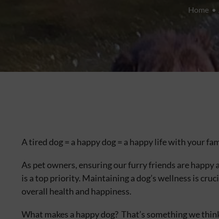
Home
A tired dog = a happy dog = a happy life with your fam
As pet owners, ensuring our furry friends are happy 
is a top priority. Maintaining a dog’s wellness is cruci
overall health and happiness.
What makes a happy dog? That’s something we think