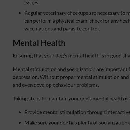
issues.
Regular veterinary checkups are necessary to m
can perform a physical exam, check for any heal
vaccinations and parasite control.
Mental Health
Ensuring that your dog’s mental health is in good shap
Mental stimulation and socialization are important 
depression. Without proper mental stimulation and s
and even develop behaviour problems.
Taking steps to maintain your dog’s mental health is c
Provide mental stimulation through interactive
Make sure your dog has plenty of socialization