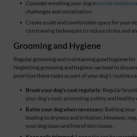
Consider enrolling your dog in
social obedience
challenges and socialization
Create a safe and comfortable space for your do
Use training techniques to reduce stress and an
Grooming and Hygiene
Regular grooming and maintaining good hygiene for yo
Neglecting grooming and hygiene can lead to discomfo
prioritize these tasks as part of your dog’s routine ca
Brush your dog’s coat regularly
: Regular brush
your dog’s coat, promoting a shiny and healthy 
Bathe your dog when necessary
: Bathing your 
leading to dryness and irritation. However, re
your dog clean and free of skin issues.
Keep nails trimmed
: Long nails can be uncomfo