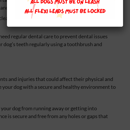
e and comfortable length.
 clean and dry can prevent ear infections and other
 need regular dental care to prevent dental issues
r dog’s teeth regularly using a toothbrush and
ts and injuries that could affect their physical and
de your dog with a secure and healthy environment to
t your dog from running away or getting into
nce is secure and free from any holes or gaps that