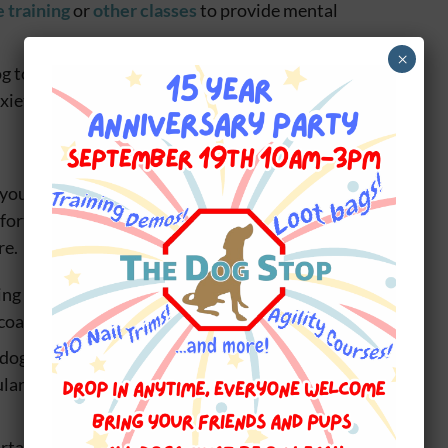
 training
or
other classes
to provide mental
×
g to retreat to when feeling stressed or anxious
xiety levels in your dog
ur dog is important for their overall well-being.
rt and potential health issues, it’s important to
re.
ing helps to remove dirt, debris, and dead hair from
coat.
dog too often can strip their coat of natural oils,
gular bathing when necessary is important to keep
rtable and even painful for dogs. Make sure to trim