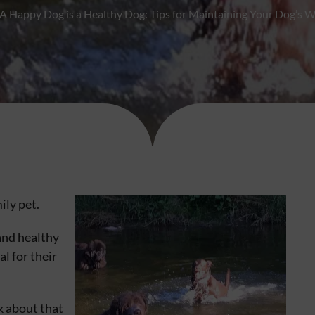
A Happy Dog is a Healthy Dog: Tips for Maintaining Your Dog’s W
ily pet.
and healthy
al for their
 about that