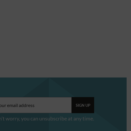
il
ress:
’t worry, you can unsubscribe at any time.