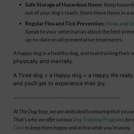
Safe Storage of Hazardous Items
: Keep hazard
out of your dog’s reach. Store these items in a 
Regular Flea and Tick Prevention
:
Fleas and ti
Speak to your veterinarian about the best prev
up-to-date on all preventative treatments.
A happy dog is a healthy dog, and maintaining their we
physically and mentally.
A Tired dog = a Happy dog = a Happy life really 
and you’ll get to experience their joy.
~~~~~~~~~~~~~~~~~~~~~~~~~~~~~~~~~~~~
At The Dog Stop, we are dedicated to ensuring that you an
That’s why we offer various
Dog Training Programs
for 
Care
to keep them happy and active while you’re away.