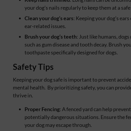
your dog’s nails regularly to keep them at a saf
Clean your dog’s ears
: Keeping your dog’s ears
ear-related issues.
Brush your dog’s teeth
: Just like humans, dogs
such as gum disease and tooth decay. Brush you
toothpaste specifically designed for dogs.
Safety Tips
Keeping your dog safe is important to prevent acciden
mental health. By prioritizing safety, you can provi
thrive in.
Proper Fencing
: A fenced yard can help preven
potentially dangerous situations. Ensure the fe
your dog may escape through.