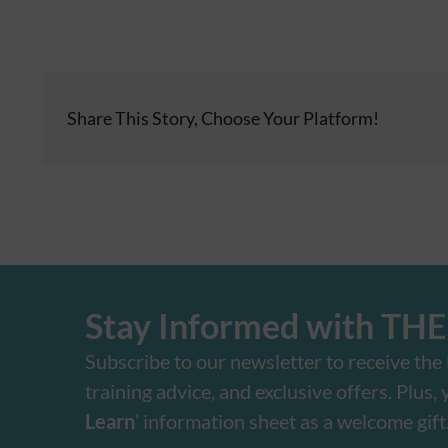
Share This Story, Choose Your Platform!
Stay Informed with TH
Subscribe to our newsletter to receive the l
training advice, and exclusive offers. Plus, yo
Learn
’ information sheet as a welcome gift