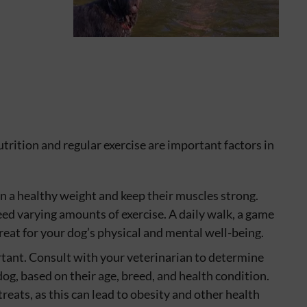
utrition and regular exercise are important factors in
in a healthy weight and keep their muscles strong.
eed varying amounts of exercise. A daily walk, a game
reat for your dog’s physical and mental well-being.
rtant. Consult with your veterinarian to determine
og, based on their age, breed, and health condition.
reats, as this can lead to obesity and other health