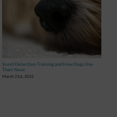
Scent Detection Training and How Dogs Use
Scent
Their Nose
Their
March 21st, 2025
March 