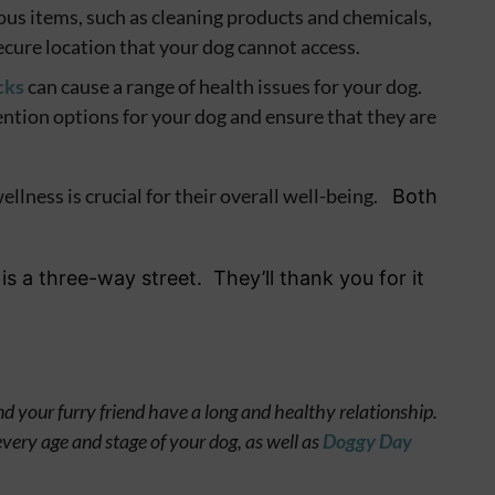
ous items, such as cleaning products and chemicals,
secure location that your dog cannot access.
cks
can cause a range of health issues for your dog.
ention options for your dog and ensure that they are
llness is crucial for their overall well-being.
Both
is a three-way street. They’ll thank you for it
d your furry friend have a long and healthy relationship.
every age and stage of your dog, as well as
Doggy Day