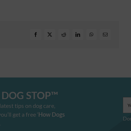
E DOG STOP™️
Ema
atest tips on dog care,
add
u’ll get a free ‘
How Dogs
Don
.