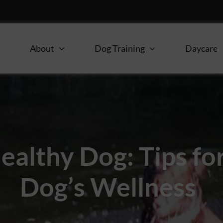
e
About
Dog Training
Daycare
ealthy Dog: Tips fo
Dog’s Wellness