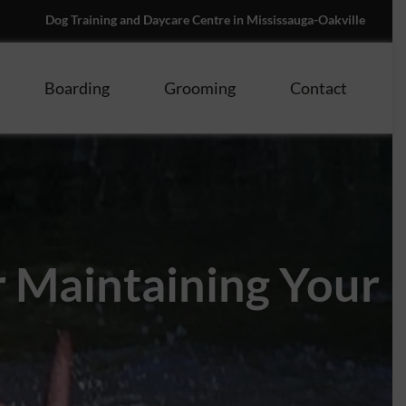
Dog Training and Daycare Centre in Mississauga-Oakville
Boarding
Grooming
Contact
r Maintaining Your