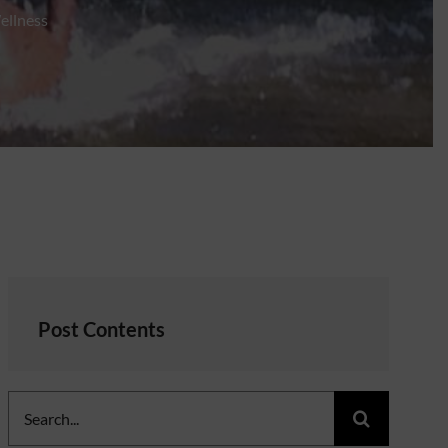
ellness
Post Contents
Search
for: