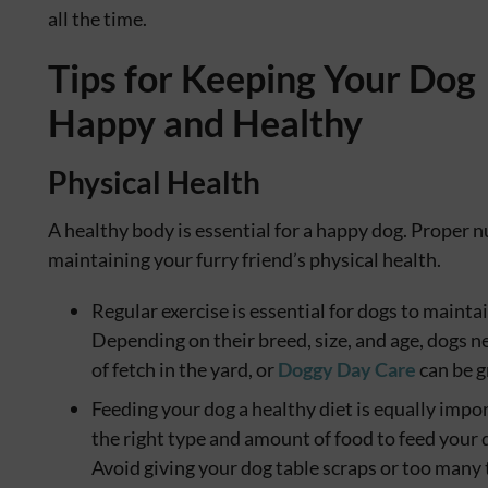
all the time.
Tips for Keeping Your Dog
Happy and Healthy
Physical Health
A healthy body is essential for a happy dog. Proper n
maintaining your furry friend’s physical health.
Regular exercise is essential for dogs to mainta
Depending on their breed, size, and age, dogs n
of fetch in the yard, or
Doggy Day Care
can be g
Feeding your dog a healthy diet is equally impo
the right type and amount of food to feed your d
Avoid giving your dog table scraps or too many t