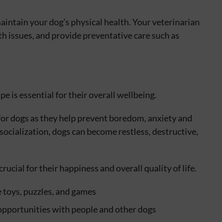
aintain your dog’s physical health. Your veterinarian
th issues, and provide preventative care such as
e is essential for their overall wellbeing.
for dogs as they help prevent boredom, anxiety and
ocialization, dogs can become restless, destructive,
rucial for their happiness and overall quality of life.
 toys, puzzles, and games
 opportunities with people and other dogs