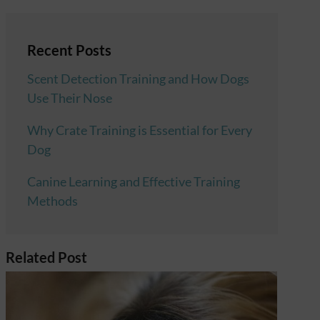
Recent Posts
Scent Detection Training and How Dogs
Use Their Nose
Why Crate Training is Essential for Every
Dog
Canine Learning and Effective Training
Methods
Related Post