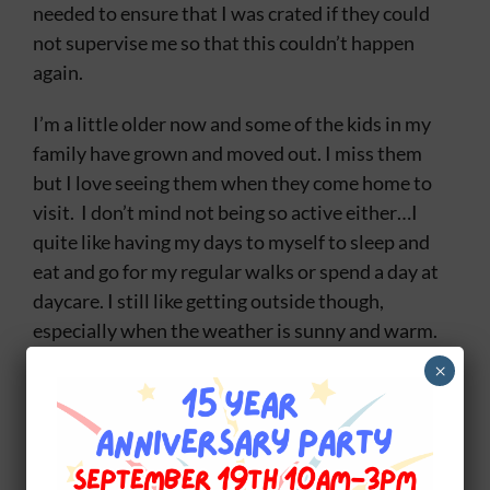
needed to ensure that I was crated if they could
not supervise me so that this couldn’t happen
again.
I’m a little older now and some of the kids in my
family have grown and moved out. I miss them
but I love seeing them when they come home to
visit. I don’t mind not being so active either…I
quite like having my days to myself to sleep and
eat and go for my regular walks or spend a day at
daycare. I still like getting outside though,
especially when the weather is sunny and warm.
I also still do training I am in a class
×
called
Social Obedience
. We do more than the
basic stuff I learned when I first went now we do
so many fun things like going through the trails,
visiting our local plazas and when the weather