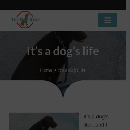
Skip
to
content
Toggle
Navigat
Home
It’s a dog’s life
About
Home
It’s a dog’s life
Dog Training
Dog Daycare
Boarding
It’s a dog’s
Grooming
life…and I