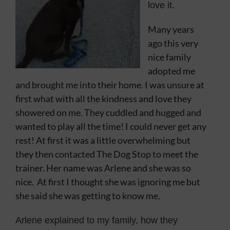
love it.
Contact
Many years
ago this very
nice family
adopted me
and brought me into their home. I was unsure at
first what with all the kindness and love they
showered on me. They cuddled and hugged and
wanted to play all the time! I could never get any
rest! At first it was a little overwhelming but
they then contacted The Dog Stop to meet the
trainer. Her name was Arlene and she was so
nice. At first I thought she was ignoring me but
she said she was getting to know me.
Arlene explained to my family, how they