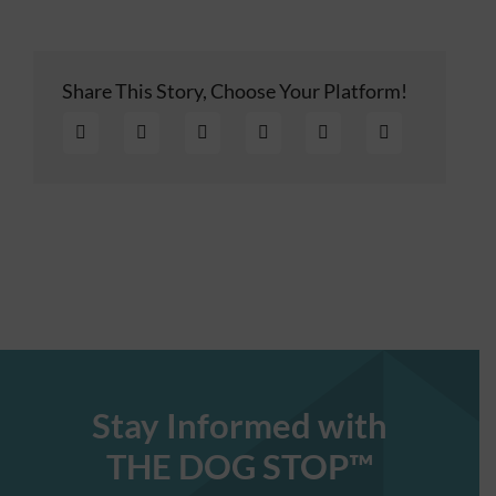
Share This Story, Choose Your Platform!
Stay Informed with
THE DOG STOP™️