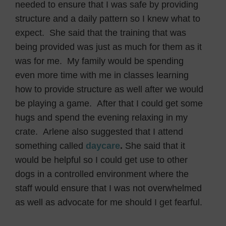
needed to ensure that I was safe by providing
structure and a daily pattern so I knew what to
expect. She said that the training that was
being provided was just as much for them as it
was for me. My family would be spending
even more time with me in classes learning
how to provide structure as well after we would
be playing a game. After that I could get some
hugs and spend the evening relaxing in my
crate. Arlene also suggested that I attend
something called
daycare
.
She said that it
would be helpful so I could get use to other
dogs in a controlled environment where the
staff would ensure that I was not overwhelmed
as well as advocate for me should I get fearful.