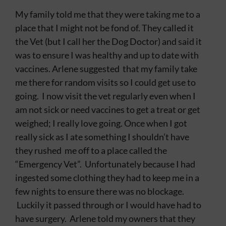
My family told me that they were taking me to a
place that I might not be fond of. They called it
the Vet (but I call her the Dog Doctor) and said it
was to ensure I was healthy and up to date with
vaccines. Arlene suggested that my family take
me there for random visits so I could get use to
going. I now visit the vet regularly even when I
am not sick or need vaccines to get a treat or get
weighed; I really love going. Once when I got
really sick as I ate something I shouldn’t have
they rushed me off to a place called the
“Emergency Vet”. Unfortunately because I had
ingested some clothing they had to keep me in a
few nights to ensure there was no blockage.
Luckily it passed through or I would have had to
have surgery. Arlene told my owners that they