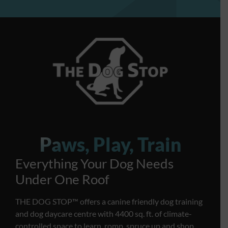
Paws, Play, Train
Everything Your Dog Needs
Under One Roof
THE DOG STOP™️ offers a canine friendly dog training
and dog daycare centre with 4400 sq. ft. of climate-
controlled space to learn, romp, spruce up and shop