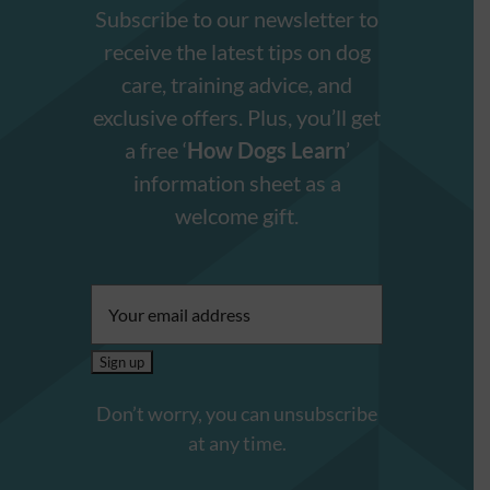
Subscribe to our newsletter to
receive the latest tips on dog
care, training advice, and
exclusive offers. Plus, you’ll get
a free ‘
How Dogs Learn
’
information sheet as a
welcome gift.
Email
address:
Don’t worry, you can unsubscribe
at any time.