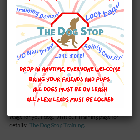
isn’t nice our class is held inside. For our inside
classes it is very exciting some days we use the
Agility equipment (the tunnel is my favourite)
and I am learning something new called Rally O
it is just my speed :)
I could go on…I do like to do that…but I’ve got to
get my morning nap in. Talk again soon…
~~~~~~~~~~~~~~~~~~~~~~~~~~~~~~~~~~~~
At The Dog Stop we are dedicated to ensuring
that you and your dog have a long and healthy
relationship. Dog training for every age and
stage for your dog. Visit our Training page for
details:
The Dog Stop Training.