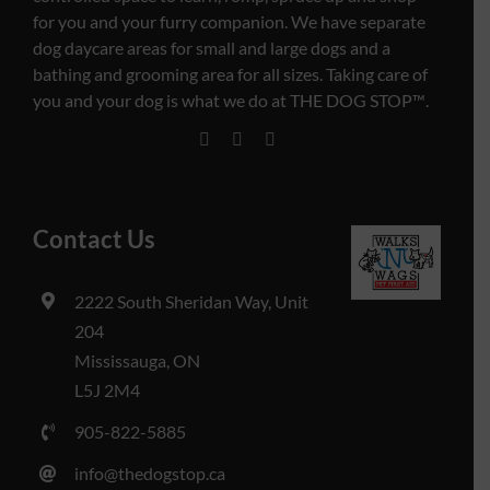
for you and your furry companion. We have separate
dog daycare areas for small and large dogs and a
bathing and grooming area for all sizes. Taking care of
you and your dog is what we do at THE DOG STOP™️.
Contact Us
2222 South Sheridan Way, Unit
204
Mississauga, ON
L5J 2M4
905-822-5885
info@thedogstop.ca