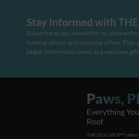
Stay Informed with TH
Subscribe to our newsletter to receive the l
training advice, and exclusive offers. Plus, yo
Learn
’ information sheet as a welcome gift
Paws, Pl
Everything Yo
Roof
THE DOG STOP™️ offers a