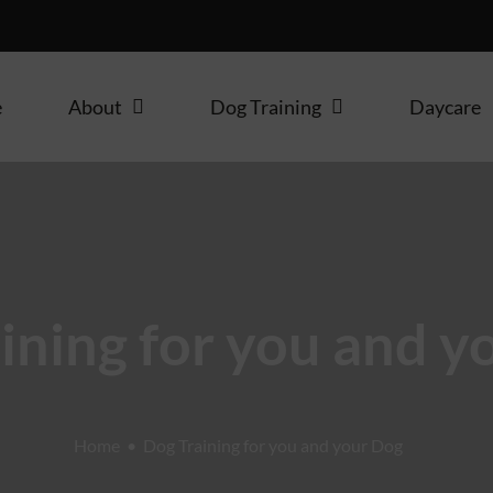
e
About
Dog Training
Daycare
ining for you and y
Home
Dog Training for you and your Dog