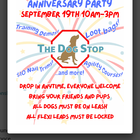
onship
, here are some of our favourite Do’s
ound
 once