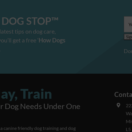
E DOG STOP™️
Ema
add
atest tips on dog care,
u’ll get a free ‘
How Dogs
.
Don
ay, Train
Conta
ur Dog Needs Under One
22
Wa
Mi
 canine friendly dog training and dog
L5