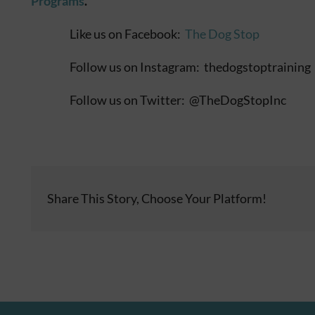
Programs
.
Like us on Facebook:
The Dog Stop
Follow us on Instagram: thedogstoptraining
Follow us on Twitter: @TheDogStopInc
Share This Story, Choose Your Platform!