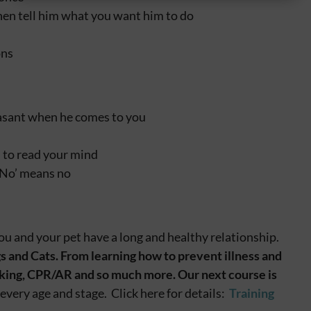
hen tell him what you want him to do
ons
easant when he comes to you
 to read your mind
‘No’ means no
ou and your pet have a long and healthy relationship.
s and Cats. From learning how to prevent illness and
hoking, CPR/AR and so much more.
Our next course is
every age and stage. Click here for details:
Training