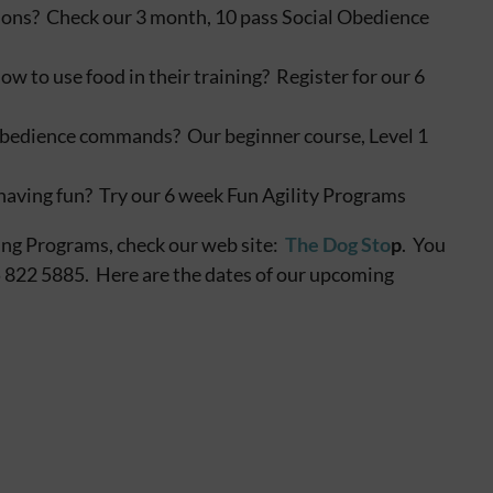
ations? Check our 3 month, 10 pass Social Obedience
to use food in their training? Register for our 6
e obedience commands? Our beginner course, Level 1
having fun? Try our 6 week Fun Agility Programs
ing Programs, check our web site:
The Dog Sto
p
. You
05 822 5885. Here are the dates of our upcoming