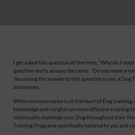
I get asked this question all the time, “Why do I nee
question and is always the same: “Do you want a lo
Assuming the answer to this question is yes, a Dog 
and money.
While common sense is at the heart of Dog training, 
knowledge and insights on more effective training tec
continually challenge your Dog throughout their lif
Training Programs specifically tailored to you and y