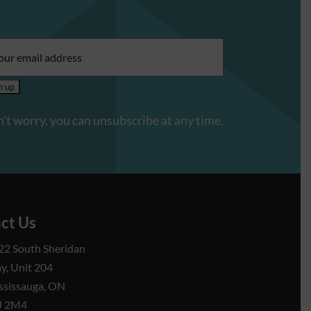
il
ress:
’t worry, you can unsubscribe at any time.
ct Us
22 South Sheridan
y, Unit 204
ssissauga, ON
J 2M4