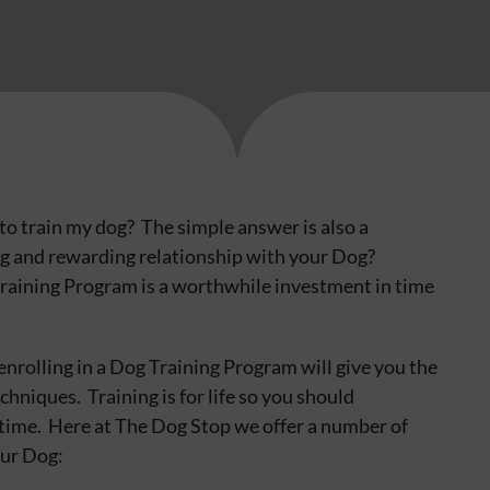
d to train my dog? The simple answer is also a
ng and rewarding relationship with your Dog?
Training Program is a worthwhile investment in time
enrolling in a Dog Training Program will give you the
hniques. Training is for life so you should
etime. Here at The Dog Stop we offer a number of
our Dog: