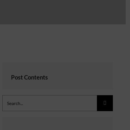
Post Contents
Search
for: