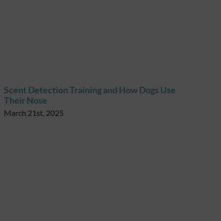
Scent Detection Training and How Dogs Use
Their Nose
March 21st, 2025