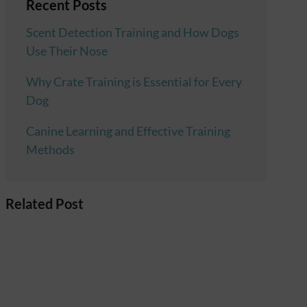
Recent Posts
Scent Detection Training and How Dogs
Use Their Nose
Why Crate Training is Essential for Every
Dog
Canine Learning and Effective Training
Methods
Related Post