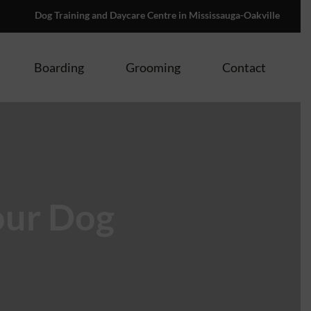
Dog Training and Daycare Centre in Mississauga-Oakville
Boarding
Grooming
Contact
our Dog