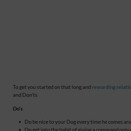
To get you started on that long and
rewarding relati
and Don’ts
Do’s
Do be nice to your Dog every time he comes ar
Do get into the habit of giving a command only