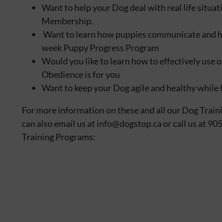
Want to help your Dog deal with real life situ
Membership.
Want to learn how puppies communicate and how 
week Puppy Progress Program
Would you like to learn how to effectively us
Obedience is for you
Want to keep your Dog agile and healthy while 
For more information on these and all our Dog Train
can also email us at info@dogstop.ca or call us at 9
Training Programs: