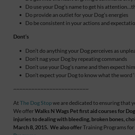
Do use your Dog’s name to get his attention…t
Do provide an outlet for your Dog’s energies
Do be consistent in your actions and expectati
Dont’s
Don’t do anything your Dog perceives as unpl
Don’t nag your Dog by repeating commands
Don’t use your Dog’s name and then expect him
Don’t expect your Dog to know what the word 
~~~~~~~~~~~~~~~~~~~~~~~~~
At
The Dog Stop
we are dedicated to ensuring that y
We offer
Walks N Wags Pet first aid courses for Dog
injuries to dealing with bleeding, broken bones, c
March 8, 2015. We also offer
Training Programs for 