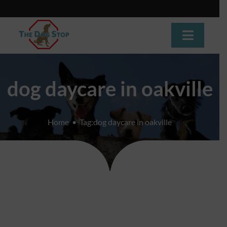
Skip
to
content
Toggle
Navigat
Home
dog daycare in oakville
About
Home
Tag:
dog daycare in oakville
Dog Training
Dog Daycare
Boarding
Grooming