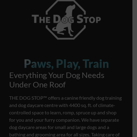
Paws, Play, Train
Everything Your Dog Needs
Under One Roof
THE DOG STOP™️ offers a canine friendly dog training
and dog daycare centre with 4400 sq. ft. of climate-
controlled space to learn, romp, spruce up and shop
for you and your furry companion. We have separate
dog daycare areas for small and large dogs and a
bathing and grooming area for all sizes. Taking care of