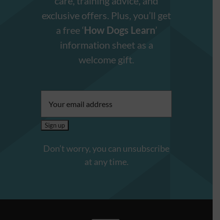
care, training advice, and
exclusive offers. Plus, you’ll get
a free ‘
How Dogs Learn
’
information sheet as a
welcome gift.
Email
address:
Don’t worry, you can unsubscribe
at any time.