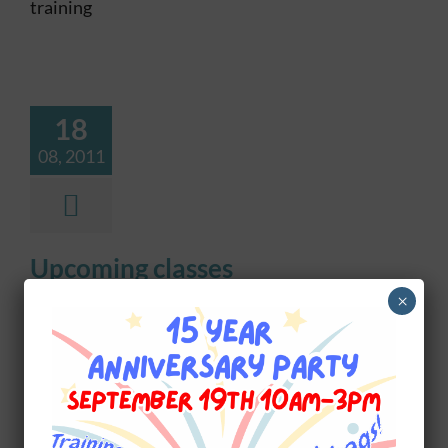
training
18
08, 2011
Upcoming classes
×
UPCOMING TRAINING CLASSES See our
training page for descriptions Level 1 Obedience
$199, 7 weeks Age 16 weeks, 2nd set shots Wed
June 3 - 6:30pm Fun Agility 1 $199, 6 weeks Age
6 months Tue Jun 2 - 6:30pm Sat Jun 6 -