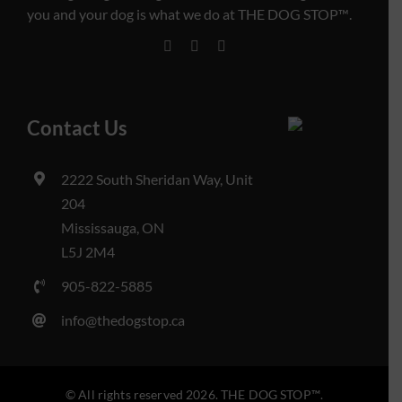
you and your dog is what we do at THE DOG STOP™️.
Contact Us
2222 South Sheridan Way, Unit
204
Mississauga, ON
L5J 2M4
905-822-5885
info@thedogstop.ca
© All rights reserved 2026. THE DOG STOP™️.