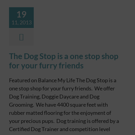
19
11, 2013
The Dog Stop is a one stop shop
for your furry friends
Featured on Balance My Life The Dog Stop is a
one stop shop for your furry friends. We offer
Dog Training, Doggie Daycare and Dog
Grooming. We have 4400 square feet with
rubber matted flooring for the enjoyment of
your precious pups. Dog training is offered by a
Certified Dog Trainer and competition level