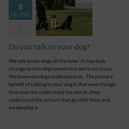
8
Contact
06, 2015
Dog Stop
Dog
Training
Do you talk to your dog?
We talk to our dogs all the time. It may look
strange to non-dog owners but we’re not crazy.
We know our dogs understand us. The primary
benefit of talking to your dog is that even though
they may not understand the words, they
understand the actions that go with them and
we develop a