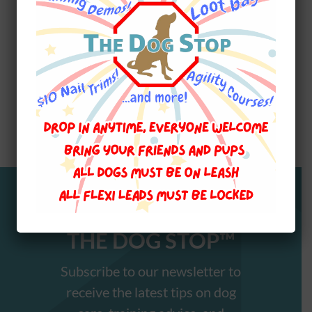
12:00pm Fun Agility 2 $199, 6 weeks Sat TBD
WALKS N WAGS PET FIRST
Stay Informed with
THE DOG STOP™️
Subscribe to our newsletter to
receive the latest tips on dog