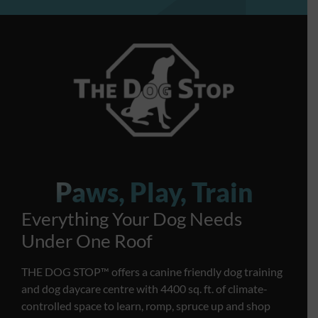
Paws, Play, Train
Everything Your Dog Needs
Under One Roof
THE DOG STOP™️ offers a canine friendly dog training
and dog daycare centre with 4400 sq. ft. of climate-
controlled space to learn, romp, spruce up and shop