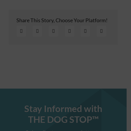
Share This Story, Choose Your Platform!
Stay Informed with
THE DOG STOP™️