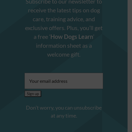
Subscribe to our newsletter to
receive the latest tips on dog
care, training advice, and
exclusive offers. Plus, you’ll get
a free ‘
How Dogs Learn
’
information sheet as a
welcome gift.
Email
address:
Don’t worry, you can unsubscribe
at any time.