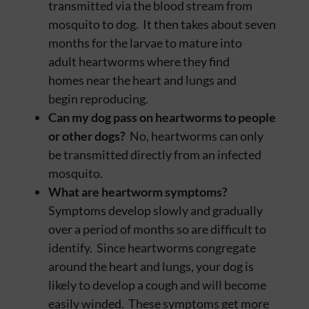
transmitted via the blood stream from
mosquito to dog. It then takes about seven
months for the larvae to mature into
adult heartworms where they find
homes near the heart and lungs and
begin reproducing.
Can my dog pass on heartworms to people
or other dogs?
No, heartworms can only
be transmitted directly from an infected
mosquito.
What are heartworm symptoms?
Symptoms develop slowly and gradually
over a period of months so are difficult to
identify. Since heartworms congregate
around the heart and lungs, your dog is
likely to develop a cough and will become
easily winded. These symptoms get more