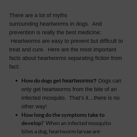
Contact
There are a lot of myths
surrounding heartworms in dogs. And
prevention is really the best medicine:
Heartworms are easy to prevent but difficult to
treat and cure. Here are the most important
facts about heartworms separating fiction from
fact:
How do dogs get
heartworms?
Dogs can
only get heartworms from the bite of an
infected mosquito. That’s it…there is no
other way!
How long do the symptoms take to
develop?
When an infected mosquito
bites a dog, heartworm larvae are