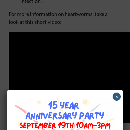
infection.
For more information on heartworms, take a
look at this short video:
×