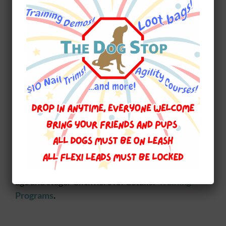
Preventing heartworms is significantly less
expensive than the treatment and damage to
your dogs health once infected. Take care now.
~~~~~~~~~~~~~~~~~~~~~~~~~
At
The Dog Stop
we are dedicated to ensuring
that you and your pet have a long and healthy
relationship. We offer
Walks N Wags Pet First
Aid courses for Dogs and Cats.
From learning
how to prevent illness and injuries to dealing
with bleeding, broken bones, choking, CPR/AR
and so much more. Our next course is
June 14,
2015
.
We also offer Training Programs for every
age and stage. Click here for details:
Training
Programs
.