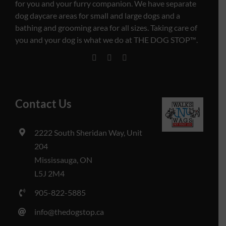
for you and your furry companion. We have separate
dog daycare areas for small and large dogs and a
bathing and grooming area for all sizes. Taking care of
you and your dog is what we do at THE DOG STOP™️.
Contact Us
2222 South Sheridan Way, Unit
204
Mississauga, ON
L5J 2M4
905-822-5885
info@thedogstop.ca