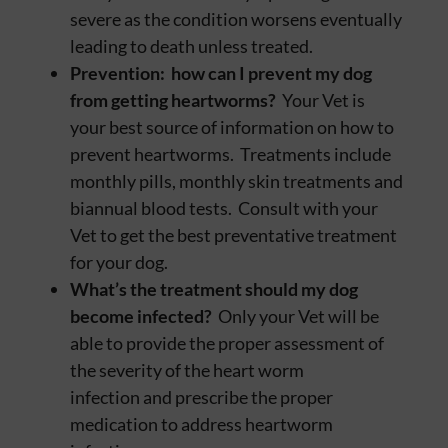
severe as the condition worsens eventually
leading to death unless treated.
Prevention: how can I prevent my dog
from getting heartworms?
Your Vet is
your best source of information on how to
prevent heartworms. Treatments include
monthly pills, monthly skin treatments and
biannual blood tests. Consult with your
Vet to get the best preventative treatment
for your dog.
What’s the treatment should my dog
become infected?
Only your Vet will be
able to provide the proper assessment of
the severity of the heart worm
infection and prescribe the proper
medication to address heartworm