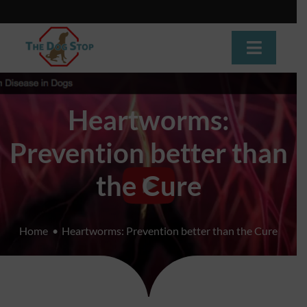
Skip
to
content
Toggle
Navigat
Home
Heartworms:
About
Prevention better than
Dog Training
the Cure
Dog Daycare
Home
Heartworms: Prevention better than the Cure
Boarding
Grooming